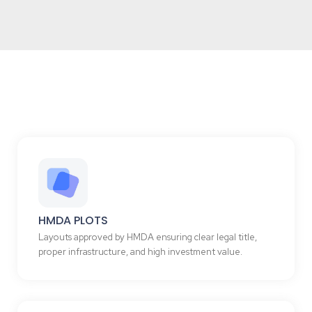
HMDA PLOTS
Layouts approved by HMDA ensuring clear legal title,
proper infrastructure, and high investment value.