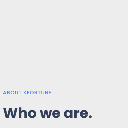
ABOUT KFORTUNE
Who we are.