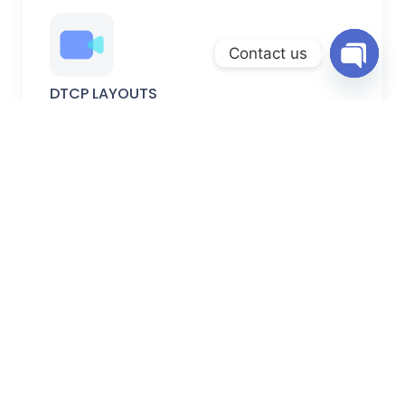
Contact us
Open
DTCP LAYOUTS
chaty
DTCP-approved plots with verified permissions, secure
documentation, and planned development.
FARM LANDS
Peaceful farm lands ideal for farming, weekend homes,
and long-term investment.