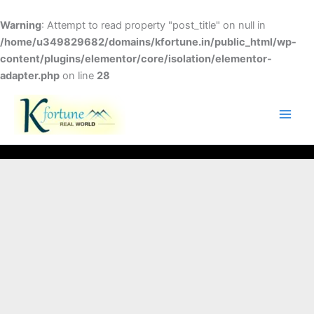
Skip
to
Warning
: Attempt to read property "post_title" on null in
content
/home/u349829682/domains/kfortune.in/public_html/wp-
content/plugins/elementor/core/isolation/elementor-
adapter.php
on line
28
FACEBOOK
TWITTER
INSTAGRAM