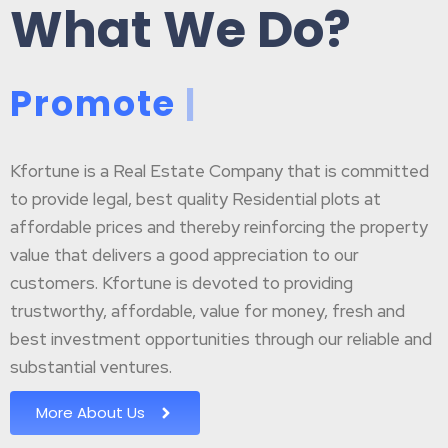
What We Do?
P
r
o
m
o
t
e
B
|
Kfortune is a Real Estate Company that is committed
to provide legal, best quality Residential plots at
affordable prices and thereby reinforcing the property
value that delivers a good appreciation to our
customers. Kfortune is devoted to providing
trustworthy, affordable, value for money, fresh and
best investment opportunities through our reliable and
substantial ventures.
More About Us