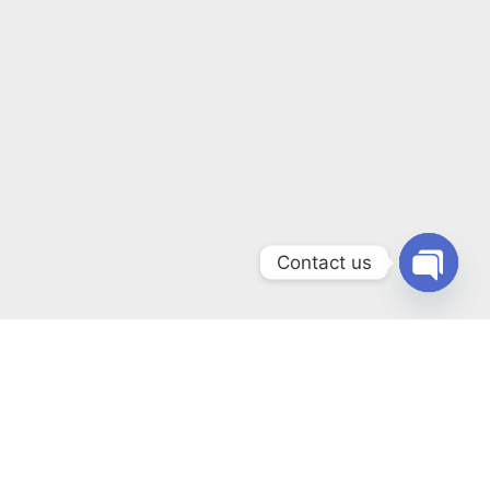
Contact us
Open
chaty