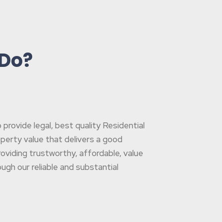
 Do?
rovide legal, best quality Residential
operty value that delivers a good
oviding trustworthy, affordable, value
gh our reliable and substantial