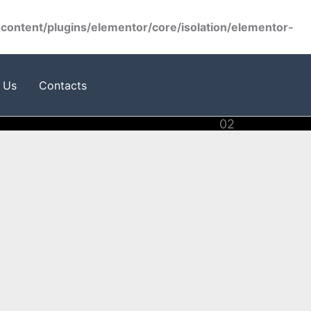
ontent/plugins/elementor/core/isolation/elementor-
 Us
Contacts