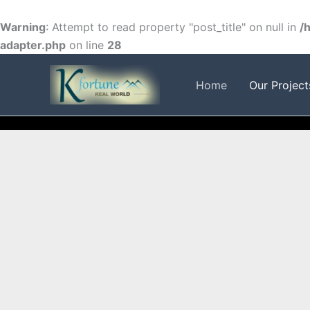
Skip
to
Warning
: Attempt to read property "post_title" on null in
/
content
adapter.php
on line
28
FACEBOOK
TWITTER
INSTAGRAM
Home
Our Project