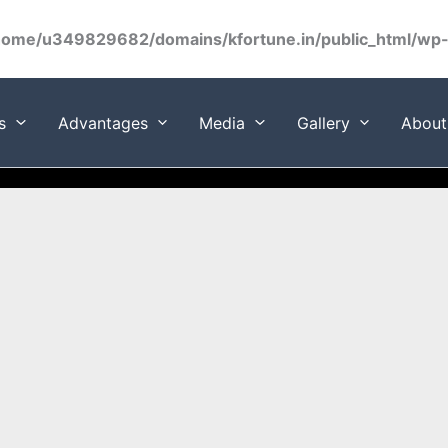
home/u349829682/domains/kfortune.in/public_html/wp-c
s
Advantages
Media
Gallery
About