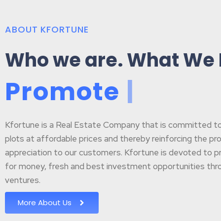
ABOUT KFORTUNE
Who we are. What We
P
r
o
m
o
t
e
B
u
s
|
Kfortune is a Real Estate Company that is committed to p
plots at affordable prices and thereby reinforcing the pr
appreciation to our customers. Kfortune is devoted to pr
for money, fresh and best investment opportunities throu
ventures.
More About Us