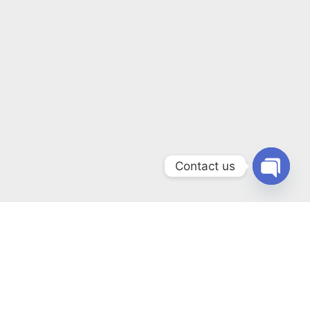
Contact us
Open
chaty