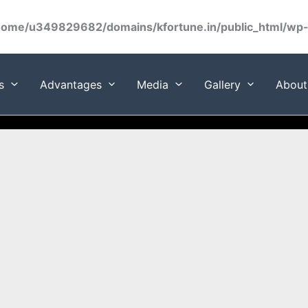
home/u349829682/domains/kfortune.in/public_html/wp-c
s
Advantages
Media
Gallery
About