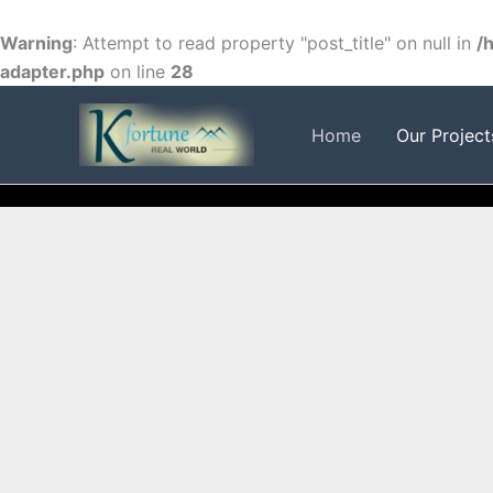
Skip
to
Warning
: Attempt to read property "post_title" on null in
/
content
adapter.php
on line
28
FACEBOOK
TWITTER
INSTAGRAM
Home
Our Project