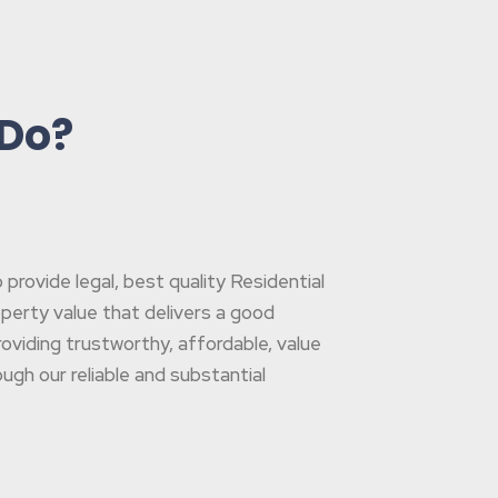
 Do?
rovide legal, best quality Residential
operty value that delivers a good
oviding trustworthy, affordable, value
gh our reliable and substantial