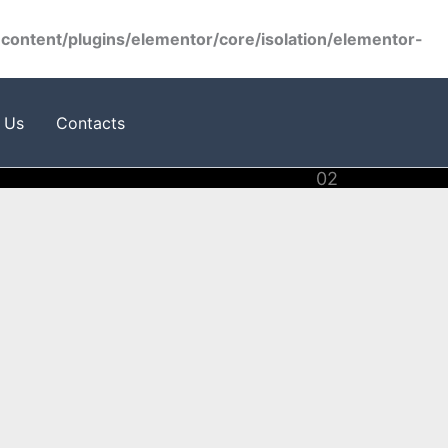
ontent/plugins/elementor/core/isolation/elementor-
 Us
Contacts