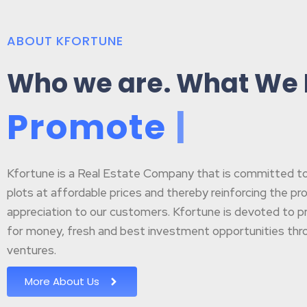
ABOUT KFORTUNE
Who we are. What We
P
r
o
m
o
t
e
B
u
|
Kfortune is a Real Estate Company that is committed to p
plots at affordable prices and thereby reinforcing the pr
appreciation to our customers. Kfortune is devoted to pr
for money, fresh and best investment opportunities throu
ventures.
More About Us