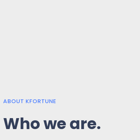
ABOUT KFORTUNE
Who we are.