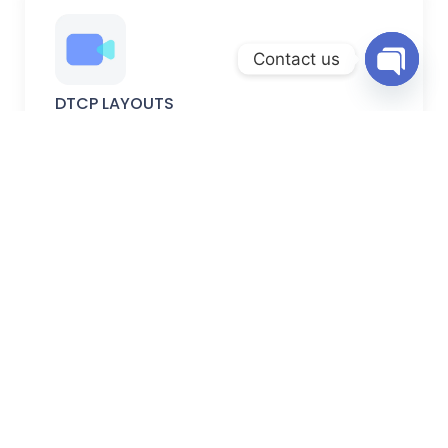
Contact us
Open
DTCP LAYOUTS
chaty
DTCP-approved plots with verified permissions, secure
documentation, and planned development.
FARM LANDS
Peaceful farm lands ideal for farming, weekend homes,
and long-term investment.