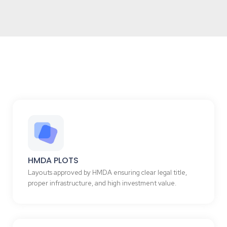
HMDA PLOTS
Layouts approved by HMDA ensuring clear legal title,
proper infrastructure, and high investment value.