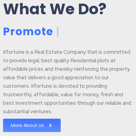
What We Do?
P
r
o
m
o
t
e
B
|
Kfortune is a Real Estate Company that is committed
to provide legal, best quality Residential plots at
affordable prices and thereby reinforcing the property
value that delivers a good appreciation to our
customers. Kfortune is devoted to providing
trustworthy, affordable, value for money, fresh and
best investment opportunities through our reliable and
substantial ventures.
More About Us