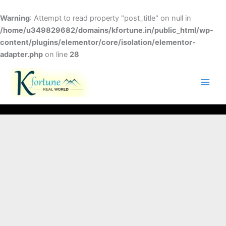
Skip
to
Warning
: Attempt to read property "post_title" on null in
content
/home/u349829682/domains/kfortune.in/public_html/wp-
content/plugins/elementor/core/isolation/elementor-
adapter.php
on line
28
FACEBOOK
TWITTER
INSTAGRAM