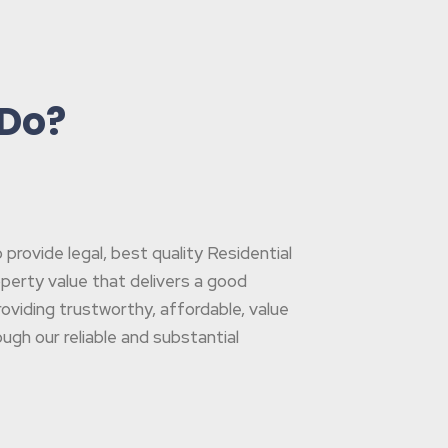
 Do?
rovide legal, best quality Residential
operty value that delivers a good
oviding trustworthy, affordable, value
gh our reliable and substantial