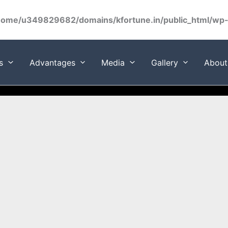
home/u349829682/domains/kfortune.in/public_html/wp-c
s
Advantages
Media
Gallery
About