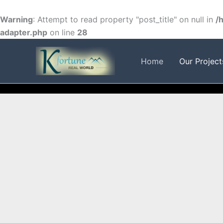
Skip
to
Warning
: Attempt to read property "post_title" on null in
/
content
adapter.php
on line
28
FACEBOOK
TWITTER
INSTAGRAM
Home
Our Project