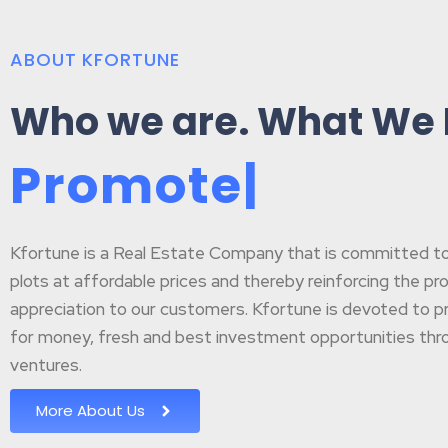
ABOUT KFORTUNE
Who we are. What We
P
r
o
m
o
t
e
B
u
|
Kfortune is a Real Estate Company that is committed to p
plots at affordable prices and thereby reinforcing the pr
appreciation to our customers. Kfortune is devoted to pr
for money, fresh and best investment opportunities throu
ventures.
More About Us