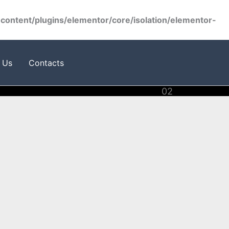
ontent/plugins/elementor/core/isolation/elementor-
 Us
Contacts