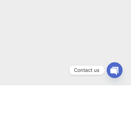
Contact us
Open
chaty