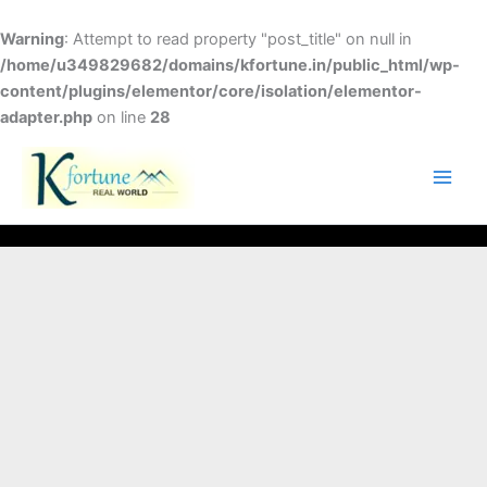
Skip
to
Warning
: Attempt to read property "post_title" on null in
content
/home/u349829682/domains/kfortune.in/public_html/wp-
content/plugins/elementor/core/isolation/elementor-
adapter.php
on line
28
FACEBOOK
TWITTER
INSTAGRAM