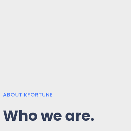
ABOUT KFORTUNE
Who we are.