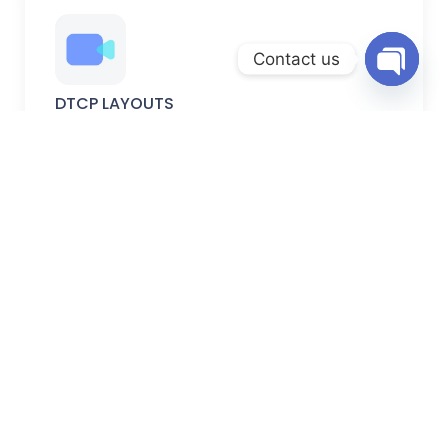
Contact us
Open
DTCP LAYOUTS
chaty
DTCP-approved plots with verified permissions, secure
documentation, and planned development.
FARM LANDS
Peaceful farm lands ideal for farming, weekend homes,
and long-term investment.