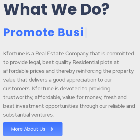
What We Do?
P
r
o
m
o
t
e
B
u
s
i
n
e
|
Kfortune is a Real Estate Company that is committed
to provide legal, best quality Residential plots at
affordable prices and thereby reinforcing the property
value that delivers a good appreciation to our
customers. Kfortune is devoted to providing
trustworthy, affordable, value for money, fresh and
best investment opportunities through our reliable and
substantial ventures.
More About Us