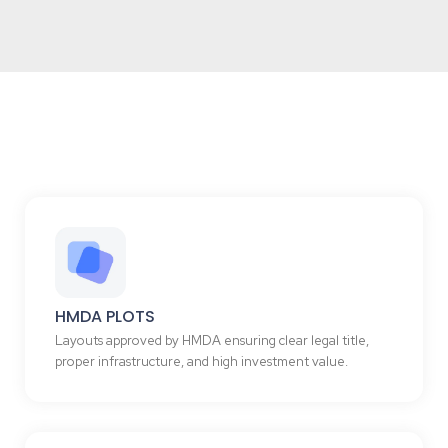
HMDA PLOTS
Layouts approved by HMDA ensuring clear legal title,
proper infrastructure, and high investment value.