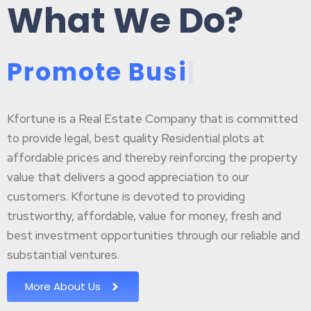
What We Do?
P
r
o
m
o
t
e
B
u
s
i
n
e
|
Kfortune is a Real Estate Company that is committed
to provide legal, best quality Residential plots at
affordable prices and thereby reinforcing the property
value that delivers a good appreciation to our
customers. Kfortune is devoted to providing
trustworthy, affordable, value for money, fresh and
best investment opportunities through our reliable and
substantial ventures.
More About Us