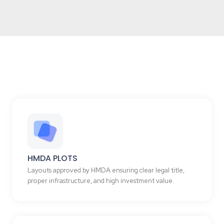
HMDA PLOTS
Layouts approved by HMDA ensuring clear legal title,
proper infrastructure, and high investment value.