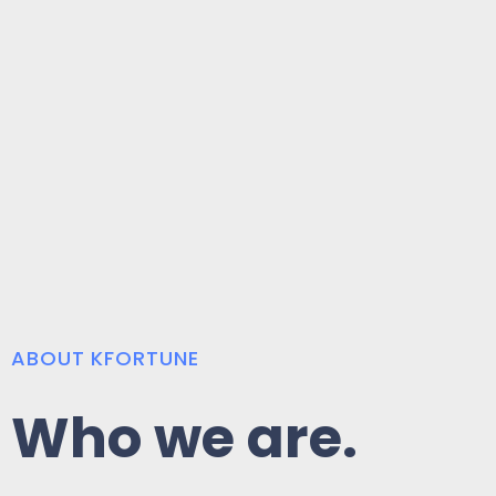
ABOUT KFORTUNE
Who we are.