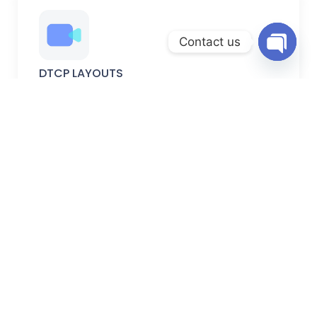
Contact us
Open
DTCP LAYOUTS
chaty
DTCP-approved plots with verified permissions, secure
documentation, and planned development.
FARM LANDS
Peaceful farm lands ideal for farming, weekend homes,
and long-term investment.