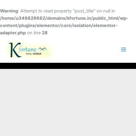
Skip
to
Warning
: Attempt to read property "post_title" on null in
content
/home/u349829682/domains/kfortune.in/public_html/wp-
content/plugins/elementor/core/isolation/elementor-
adapter.php
on line
28
FACEBOOK
TWITTER
INSTAGRAM