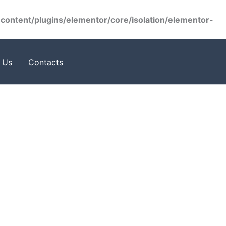
ontent/plugins/elementor/core/isolation/elementor-
 Us
Contacts