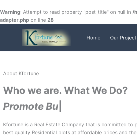
Skip
to
Warning
: Attempt to read property "post_title" on null in
/
content
adapter.php
on line
28
Home
Our Project
FACEBOOK
TWITTER
INSTAGRAM
About Kfortune
Who we are. What We Do?
P
r
o
m
o
t
e
B
u
s
|
Kfortune is a Real Estate Company that is committed to p
best quality Residential plots at affordable prices and th