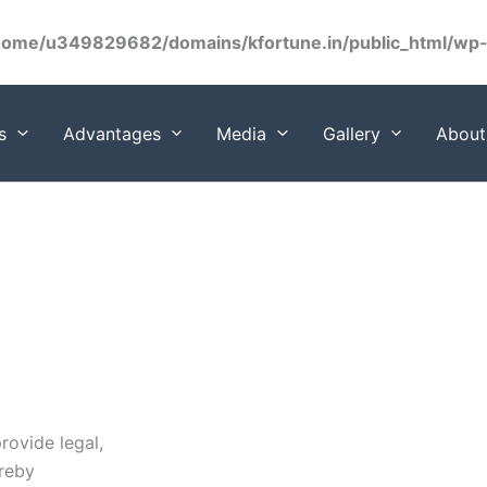
home/u349829682/domains/kfortune.in/public_html/wp-c
s
Advantages
Media
Gallery
About
rovide legal,
ereby