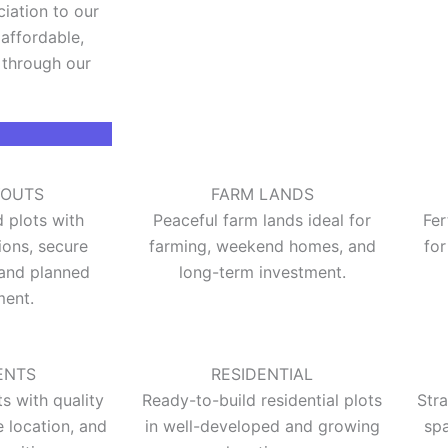
ciation to our
affordable,
 through our
YOUTS
FARM LANDS
plots with
Peaceful farm lands ideal for
Fer
ions, secure
farming, weekend homes, and
for
and planned
long-term investment.
ent.
ENTS
RESIDENTIAL
 with quality
Ready-to-build residential plots
Str
e location, and
in well-developed and growing
spa