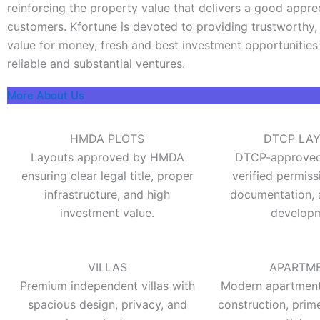
reinforcing the property value that delivers a good appre
customers. Kfortune is devoted to providing trustworthy, 
value for money, fresh and best investment opportunities
reliable and substantial ventures.
More About Us
HMDA PLOTS
DTCP LA
Layouts approved by HMDA
DTCP-approved 
ensuring clear legal title, proper
verified permiss
infrastructure, and high
documentation, 
investment value.
developm
VILLAS
APARTM
Premium independent villas with
Modern apartments
spacious design, privacy, and
construction, prim