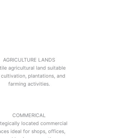
AGRICULTURE LANDS
tile agricultural land suitable
 cultivation, plantations, and
farming activities.
COMMERICAL
ategically located commercial
ces ideal for shops, offices,