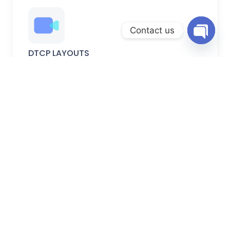
Contact us
Open
DTCP LAYOUTS
chaty
DTCP-approved plots with verified permissions, secure
documentation, and planned development.
FARM LANDS
Peaceful farm lands ideal for farming, weekend homes,
and long-term investment.