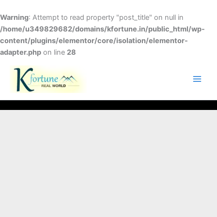
Skip
to
Warning
: Attempt to read property "post_title" on null in
content
/home/u349829682/domains/kfortune.in/public_html/wp-
content/plugins/elementor/core/isolation/elementor-
adapter.php
on line
28
FACEBOOK
TWITTER
INSTAGRAM