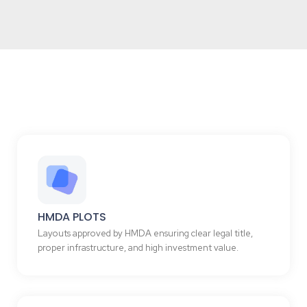
HMDA PLOTS
Layouts approved by HMDA ensuring clear legal title,
proper infrastructure, and high investment value.