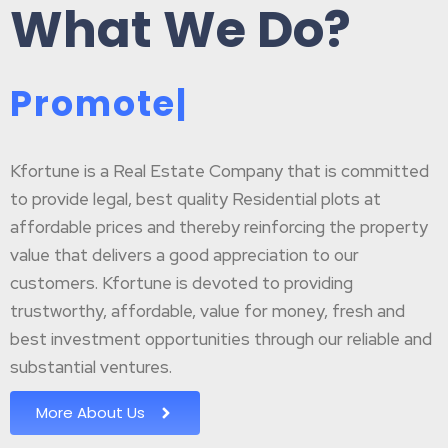
What We Do?
P
r
o
m
o
t
e
B
|
Kfortune is a Real Estate Company that is committed
to provide legal, best quality Residential plots at
affordable prices and thereby reinforcing the property
value that delivers a good appreciation to our
customers. Kfortune is devoted to providing
trustworthy, affordable, value for money, fresh and
best investment opportunities through our reliable and
substantial ventures.
More About Us