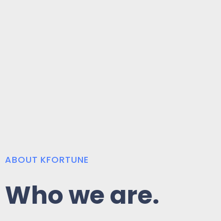
ABOUT KFORTUNE
Who we are.