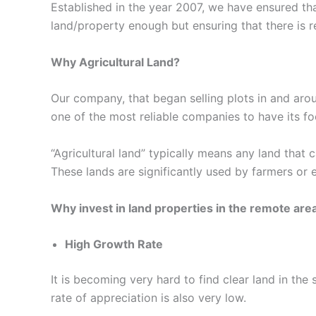
Established in the year 2007, we have ensured tha
land/property enough but ensuring that there is r
Why Agricultural Land?
Our company, that began selling plots in and aro
one of the most reliable companies to have its foot
“Agricultural land” typically means any land that c
These lands are significantly used by farmers or 
Why invest in land properties in the remote are
High Growth Rate
It is becoming very hard to find clear land in th
rate of appreciation is also very low.