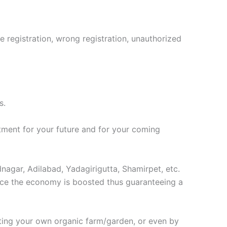
le registration, wrong registration, unauthorized
s.
stment for your future and for your coming
nagar, Adilabad, Yadagirigutta, Shamirpet, etc.
 once the economy is boosted thus guaranteeing a
rting your own organic farm/garden, or even by