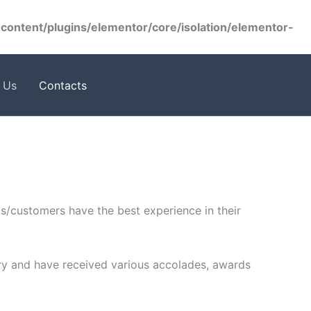
ontent/plugins/elementor/core/isolation/elementor-
 Us
Contacts
ts/customers have the best experience in their
ustry and have received various accolades, awards