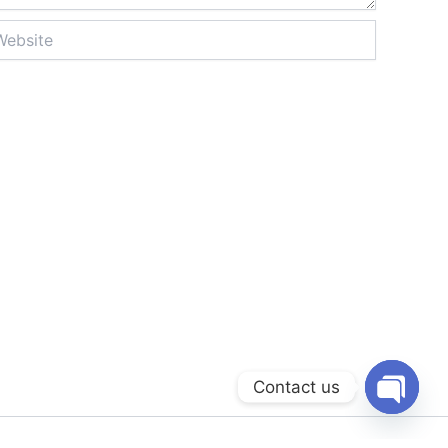
site
Contact us
Open
chaty