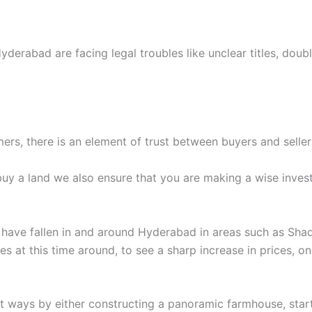
yderabad are facing legal troubles like unclear titles, doub
ers, there is an element of trust between buyers and seller
 buy a land we also ensure that you are making a wise inve
s have fallen in and around Hyderabad in areas such as Shad
ties at this time around, to see a sharp increase in prices,
nt ways by either constructing a panoramic farmhouse, sta