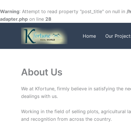
Skip
to
Warning
: Attempt to read property "post_title" on null in
/
content
adapter.php
on line
28
Home
Our Project
About Us
We at Kfortune, firmly believe in satisfying the 
dealings with us.
Working in the field of selling plots, agricultura
and recognition from across the country.