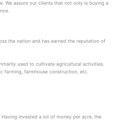
. We assure our clients that not only is buying a
ance.
oss the nation and has earned the reputation of
marily used to cultivate agricultural activities.
ic farming, farmhouse construction, etc.
. Having invested a lot of money per acre, the