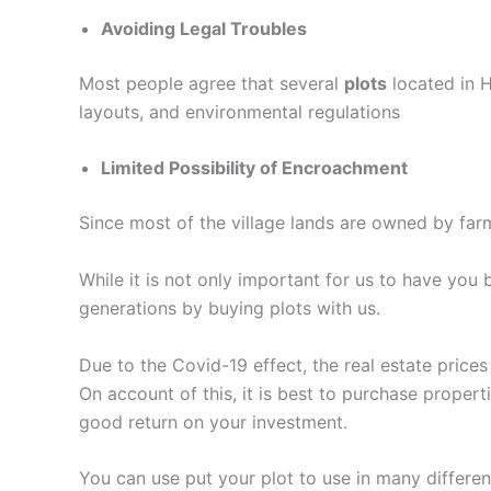
Avoiding Legal Troubles
Most people agree that several
plots
located in H
layouts, and environmental regulations
Limited Possibility of Encroachment
Since most of the village lands are owned by farm
While it is not only important for us to have you
generations by buying plots with us.
Due to the Covid-19 effect, the real estate price
On account of this, it is best to purchase proper
good return on your investment.
You can use put your plot to use in many differe