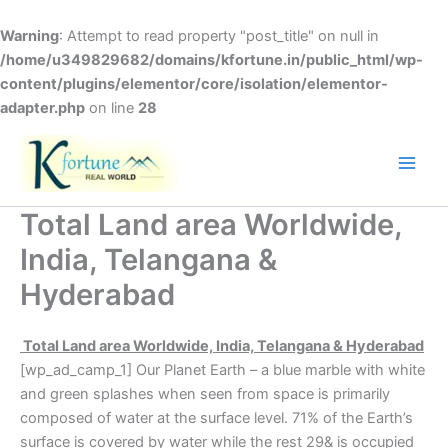
Skip
to
Warning
: Attempt to read property "post_title" on null in
content
/home/u349829682/domains/kfortune.in/public_html/wp-
content/plugins/elementor/core/isolation/elementor-
adapter.php
on line
28
Total Land area Worldwide,
India, Telangana &
Hyderabad
Total Land area Worldwide, India, Telangana & Hyderabad
[wp_ad_camp_1] Our Planet Earth – a blue marble with white
and green splashes when seen from space is primarily
composed of water at the surface level. 71% of the Earth’s
surface is covered by water while the rest 29& is occupied