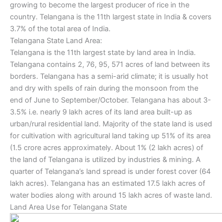
growing to become the largest producer of rice in the
country. Telangana is the 11th largest state in India & covers
3.7% of the total area of India.
Telangana State Land Area:
Telangana is the 11th largest state by land area in India.
Telangana contains 2, 76, 95, 571 acres of land between its
borders. Telangana has a semi-arid climate; it is usually hot
and dry with spells of rain during the monsoon from the
end of June to September/October. Telangana has about 3-
3.5% i.e. nearly 9 lakh acres of its land area built-up as
urban/rural residential land. Majority of the state land is used
for cultivation with agricultural land taking up 51% of its area
(1.5 crore acres approximately. About 1% (2 lakh acres) of
the land of Telangana is utilized by industries & mining. A
quarter of Telangana’s land spread is under forest cover (64
lakh acres). Telangana has an estimated 17.5 lakh acres of
water bodies along with around 15 lakh acres of waste land.
Land Area Use for Telangana State