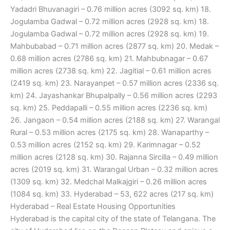
Yadadri Bhuvanagiri – 0.76 million acres (3092 sq. km) 18.
Jogulamba Gadwal – 0.72 million acres (2928 sq. km) 18.
Jogulamba Gadwal – 0.72 million acres (2928 sq. km) 19.
Mahbubabad – 0.71 million acres (2877 sq. km) 20. Medak –
0.68 million acres (2786 sq. km) 21. Mahbubnagar – 0.67
million acres (2738 sq. km) 22. Jagitial – 0.61 million acres
(2419 sq. km) 23. Narayanpet – 0.57 million acres (2336 sq.
km) 24. Jayashankar Bhupalpally – 0.56 million acres (2293
sq. km) 25. Peddapalli – 0.55 million acres (2236 sq. km)
26. Jangaon – 0.54 million acres (2188 sq. km) 27. Warangal
Rural – 0.53 million acres (2175 sq. km) 28. Wanaparthy –
0.53 million acres (2152 sq. km) 29. Karimnagar – 0.52
million acres (2128 sq. km) 30. Rajanna Sircilla – 0.49 million
acres (2019 sq. km) 31. Warangal Urban – 0.32 million acres
(1309 sq. km) 32. Medchal Malkajgiri – 0.26 million acres
(1084 sq. km) 33. Hyderabad – 53, 622 acres (217 sq. km)
Hyderabad – Real Estate Housing Opportunities
Hyderabad is the capital city of the state of Telangana. The