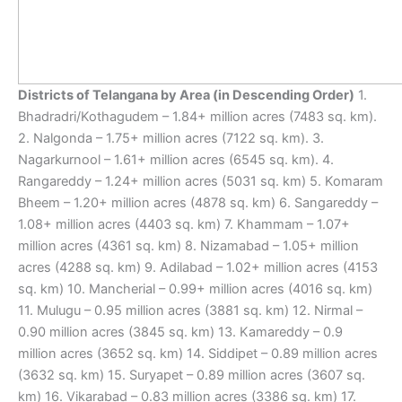
Districts of Telangana by Area (in Descending Order)
1.
Bhadradri/Kothagudem – 1.84+ million acres (7483 sq. km).
2. Nalgonda – 1.75+ million acres (7122 sq. km). 3.
Nagarkurnool – 1.61+ million acres (6545 sq. km). 4.
Rangareddy – 1.24+ million acres (5031 sq. km) 5. Komaram
Bheem – 1.20+ million acres (4878 sq. km) 6. Sangareddy –
1.08+ million acres (4403 sq. km) 7. Khammam – 1.07+
million acres (4361 sq. km) 8. Nizamabad – 1.05+ million
acres (4288 sq. km) 9. Adilabad – 1.02+ million acres (4153
sq. km) 10. Mancherial – 0.99+ million acres (4016 sq. km)
11. Mulugu – 0.95 million acres (3881 sq. km) 12. Nirmal –
0.90 million acres (3845 sq. km) 13. Kamareddy – 0.9
million acres (3652 sq. km) 14. Siddipet – 0.89 million acres
(3632 sq. km) 15. Suryapet – 0.89 million acres (3607 sq.
km) 16. Vikarabad – 0.83 million acres (3386 sq. km) 17.