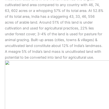
cultivated land area compared to any country with 46, 74,
63, 602 acres or a whopping 57% of its total area. At 52.8%
of its total area, India has a staggering 43, 33, 46, 556
acres of arable land. Around 51% of this land is under
cultivation and used for agricultural practices, 22% lies
under forest cover; 3-4% of the land is used for pasture for
animal grazing. Built-up areas (cities, towns & villages) &
uncultivated land constitute about 12% of India’s landmass.
A meagre 5% of India’s land mass is uncultivated land with
potential to be converted into land for agricultural use.