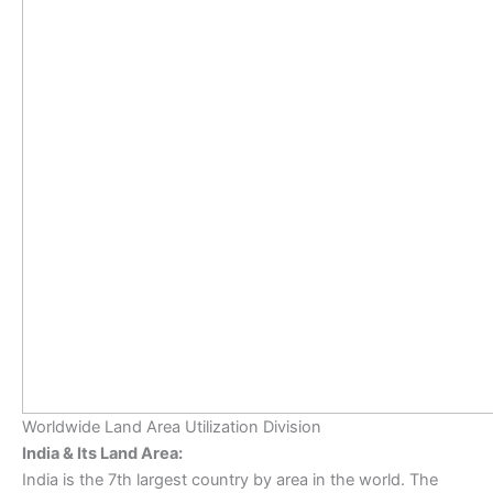
Worldwide Land Area Utilization Division
India & Its Land Area:
India is the 7th largest country by area in the world. The