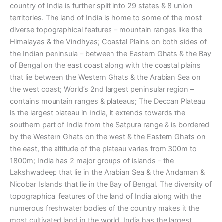
country of India is further split into 29 states & 8 union
territories. The land of India is home to some of the most
diverse topographical features – mountain ranges like the
Himalayas & the Vindhyas; Coastal Plains on both sides of
the Indian peninsula – between the Eastern Ghats & the Bay
of Bengal on the east coast along with the coastal plains
that lie between the Western Ghats & the Arabian Sea on
the west coast; World’s 2nd largest peninsular region –
contains mountain ranges & plateaus; The Deccan Plateau
is the largest plateau in India, it extends towards the
southern part of India from the Satpura range & is bordered
by the Western Ghats on the west & the Eastern Ghats on
the east, the altitude of the plateau varies from 300m to
1800m; India has 2 major groups of islands – the
Lakshwadeep that lie in the Arabian Sea & the Andaman &
Nicobar Islands that lie in the Bay of Bengal. The diversity of
topographical features of the land of India along with the
numerous freshwater bodies of the country makes it the
most cultivated land in the world. India has the largest