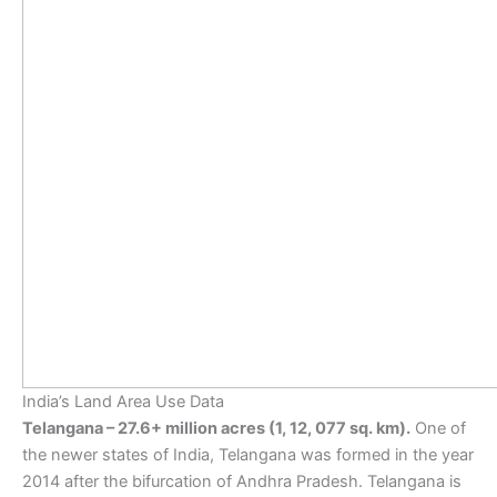
India’s Land Area Use Data
Telangana – 27.6+ million acres (1, 12, 077 sq. km).
One of
the newer states of India, Telangana was formed in the year
2014 after the bifurcation of Andhra Pradesh. Telangana is