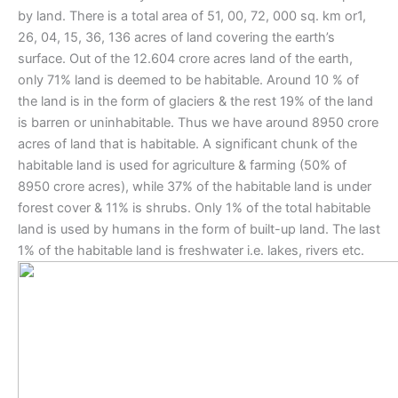
by land. There is a total area of 51, 00, 72, 000 sq. km or1,
26, 04, 15, 36, 136 acres of land covering the earth’s
surface. Out of the 12.604 crore acres land of the earth,
only 71% land is deemed to be habitable. Around 10 % of
the land is in the form of glaciers & the rest 19% of the land
is barren or uninhabitable. Thus we have around 8950 crore
acres of land that is habitable. A significant chunk of the
habitable land is used for agriculture & farming (50% of
8950 crore acres), while 37% of the habitable land is under
forest cover & 11% is shrubs. Only 1% of the total habitable
land is used by humans in the form of built-up land. The last
1% of the habitable land is freshwater i.e. lakes, rivers etc.