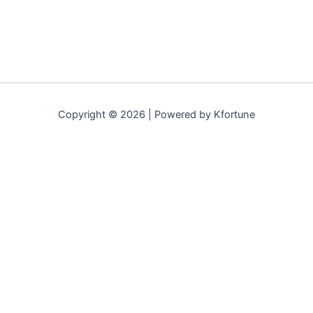
Copyright © 2026 | Powered by Kfortune