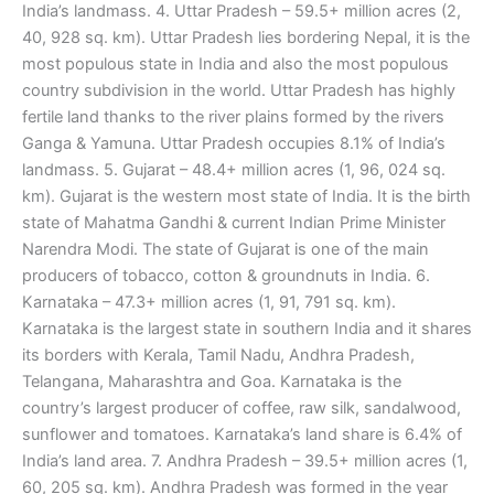
India’s landmass. 4. Uttar Pradesh – 59.5+ million acres (2,
40, 928 sq. km). Uttar Pradesh lies bordering Nepal, it is the
most populous state in India and also the most populous
country subdivision in the world. Uttar Pradesh has highly
fertile land thanks to the river plains formed by the rivers
Ganga & Yamuna. Uttar Pradesh occupies 8.1% of India’s
landmass. 5. Gujarat – 48.4+ million acres (1, 96, 024 sq.
km). Gujarat is the western most state of India. It is the birth
state of Mahatma Gandhi & current Indian Prime Minister
Narendra Modi. The state of Gujarat is one of the main
producers of tobacco, cotton & groundnuts in India. 6.
Karnataka – 47.3+ million acres (1, 91, 791 sq. km).
Karnataka is the largest state in southern India and it shares
its borders with Kerala, Tamil Nadu, Andhra Pradesh,
Telangana, Maharashtra and Goa. Karnataka is the
country’s largest producer of coffee, raw silk, sandalwood,
sunflower and tomatoes. Karnataka’s land share is 6.4% of
India’s land area. 7. Andhra Pradesh – 39.5+ million acres (1,
60, 205 sq. km). Andhra Pradesh was formed in the year