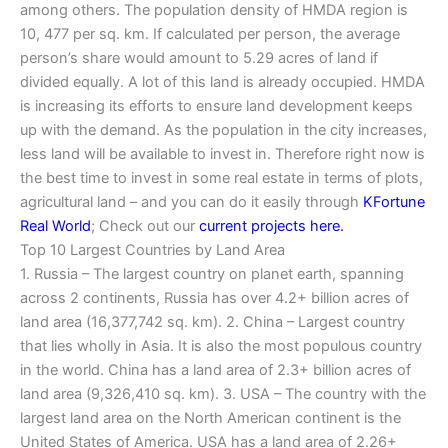
among others. The population density of HMDA region is
10, 477 per sq. km. If calculated per person, the average
person’s share would amount to 5.29 acres of land if
divided equally. A lot of this land is already occupied. HMDA
is increasing its efforts to ensure land development keeps
up with the demand. As the population in the city increases,
less land will be available to invest in. Therefore right now is
the best time to invest in some real estate in terms of plots,
agricultural land – and you can do it easily through
KFortune
Real World
; Check out our
current projects here.
Top 10 Largest Countries by Land Area
1. Russia – The largest country on planet earth, spanning
across 2 continents, Russia has over 4.2+ billion acres of
land area (16,377,742 sq. km). 2. China – Largest country
that lies wholly in Asia. It is also the most populous country
in the world. China has a land area of 2.3+ billion acres of
land area (9,326,410 sq. km). 3. USA – The country with the
largest land area on the North American continent is the
United States of America. USA has a land area of 2.26+