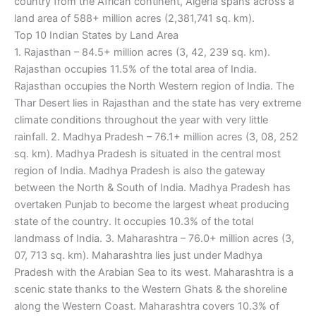
country from the African continent, Algeria spans across a
land area of 588+ million acres (2,381,741 sq. km).
Top 10 Indian States by Land Area
1. Rajasthan – 84.5+ million acres (3, 42, 239 sq. km).
Rajasthan occupies 11.5% of the total area of India.
Rajasthan occupies the North Western region of India. The
Thar Desert lies in Rajasthan and the state has very extreme
climate conditions throughout the year with very little
rainfall. 2. Madhya Pradesh – 76.1+ million acres (3, 08, 252
sq. km). Madhya Pradesh is situated in the central most
region of India. Madhya Pradesh is also the gateway
between the North & South of India. Madhya Pradesh has
overtaken Punjab to become the largest wheat producing
state of the country. It occupies 10.3% of the total
landmass of India. 3. Maharashtra – 76.0+ million acres (3,
07, 713 sq. km). Maharashtra lies just under Madhya
Pradesh with the Arabian Sea to its west. Maharashtra is a
scenic state thanks to the Western Ghats & the shoreline
along the Western Coast. Maharashtra covers 10.3% of