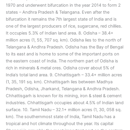
1970 and underwent bifurcation in the year 2014 to form 2
states – Andhra Pradesh & Telangana. Even after the
bifurcation it remains the 7th largest state of India and is
one of the largest producers of rice, sugarcane, red chillies.
It occupies 5.3% of Indian land area. 8. Odisha – 38.4+
million acres (1, 55, 707 sq. km). Odisha lies to the north of
Telangana & Andhra Pradesh. Odisha has the Bay of Bengal
to its east and is home to some of the important ports on
the eastern coast of India. The northern part of Odisha is
rich in minerals & metal ores. Odisha cover about 5% of
India’s total land area. 9. Chhattisgarh – 33.4+ million acres
(1, 35, 191 sq. km). Chhattisgarh lies between Madhya
Pradesh, Odisha, Jharkand, Telangana & Andhra Pradesh.
Chhattisgarh is known for its mining, iron & steel & cement
industries. Chhattisgarh occupies about 4.5% of Indian land
surface. 10. Tamil Nadu – 32.1+ million acres (1, 30, 058 sq.
km). The southernmost state of India, Tamil Nadu has a
tropical and hot climate throughout the year. Its capital