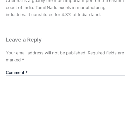
Chennai is arguably the most important port on the eastern
coast of India. Tamil Nadu excels in manufacturing
industries. It constitutes for 4.3% of Indian land.
Leave a Reply
Your email address will not be published.
Required fields are
marked
*
Comment
*