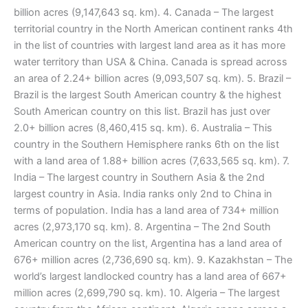
billion acres (9,147,643 sq. km). 4. Canada – The largest
territorial country in the North American continent ranks 4th
in the list of countries with largest land area as it has more
water territory than USA & China. Canada is spread across
an area of 2.24+ billion acres (9,093,507 sq. km). 5. Brazil –
Brazil is the largest South American country & the highest
South American country on this list. Brazil has just over
2.0+ billion acres (8,460,415 sq. km). 6. Australia – This
country in the Southern Hemisphere ranks 6th on the list
with a land area of 1.88+ billion acres (7,633,565 sq. km). 7.
India – The largest country in Southern Asia & the 2nd
largest country in Asia. India ranks only 2nd to China in
terms of population. India has a land area of 734+ million
acres (2,973,170 sq. km). 8. Argentina – The 2nd South
American country on the list, Argentina has a land area of
676+ million acres (2,736,690 sq. km). 9. Kazakhstan – The
world’s largest landlocked country has a land area of 667+
million acres (2,699,790 sq. km). 10. Algeria – The largest