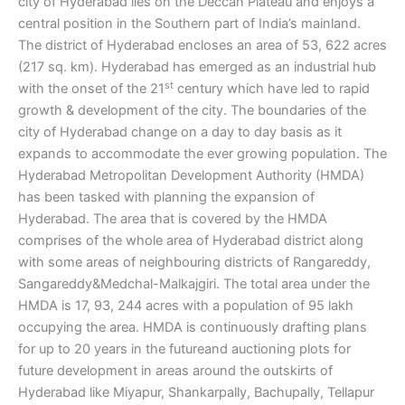
city of Hyderabad lies on the Deccan Plateau and enjoys a
central position in the Southern part of India’s mainland.
The district of Hyderabad encloses an area of 53, 622 acres
(217 sq. km). Hyderabad has emerged as an industrial hub
st
with the onset of the 21
century which have led to rapid
growth & development of the city. The boundaries of the
city of Hyderabad change on a day to day basis as it
expands to accommodate the ever growing population. The
Hyderabad Metropolitan Development Authority (HMDA)
has been tasked with planning the expansion of
Hyderabad. The area that is covered by the HMDA
comprises of the whole area of Hyderabad district along
with some areas of neighbouring districts of Rangareddy,
Sangareddy&Medchal-Malkajgiri. The total area under the
HMDA is 17, 93, 244 acres with a population of 95 lakh
occupying the area. HMDA is continuously drafting plans
for up to 20 years in the futureand auctioning plots for
future development in areas around the outskirts of
Hyderabad like Miyapur, Shankarpally, Bachupally, Tellapur