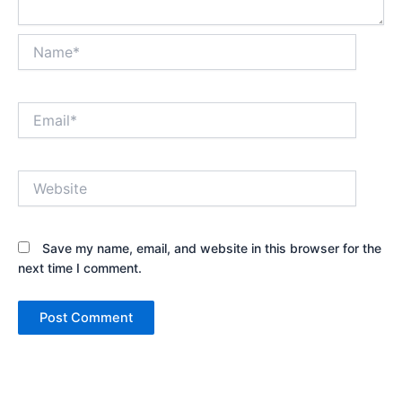
Name*
Email*
Website
Save my name, email, and website in this browser for the
next time I comment.